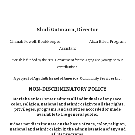
Shuli Gutmann, Director
Chan
ah Powell
, Bookkeeper
Aliza Billet
, Program
Assistant
Moriah is funded by the NYC Department for the Aging and
your
generous
contributions.
A project of Agudath Israel of America, Community Services Inc.
NON-DISCRIMINATORY POLICY
Moriah Senior Center admits all individuals of any race,
color, religion, national and ethnic origin to all the rights,
privileges, programs, and activities accorded or made
available to the general public.
It does not discriminate on the basis of race, color, religion,
national and ethnic origin in the administration of any and
all its programs.