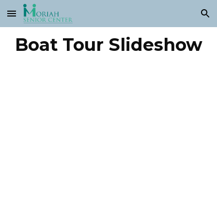
Skip to main content
Skip to navigation
Boat Tour Slideshow