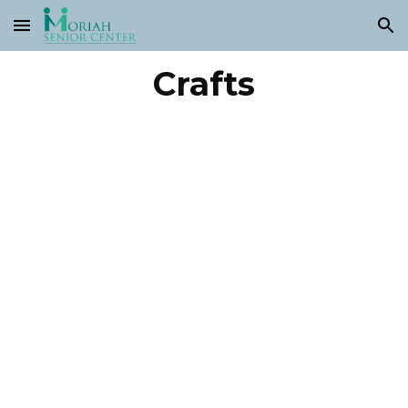
Skip to main content
Skip to navigation
Crafts