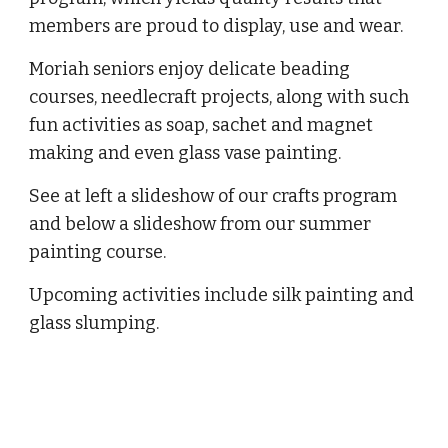
members are proud to display, use and wear.
Moriah seniors enjoy delicate beading 
courses, needlecraft projects, along with such 
fun activities as soap, sachet and magnet 
making and even glass vase painting.
See at left a slideshow of our crafts program 
and below a slideshow from our summer 
painting course.
Upcoming activities include silk painting and 
glass slumping.