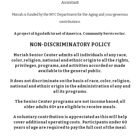
Assistant
Moriah is funded by the NYC Department for the Aging and
your
generous
contributions.
A project of Agudath Israel of America, Community Services Inc.
NON-DISCRIMINATORY POLICY
Moriah Senior Center admits all individuals of any race,
color, religion, national and ethnic origin to all the rights,
privileges, programs, and activities accorded or made
available to the general public.
It does not discriminate on the basis of race, color, religion,
national and ethnic origin in the administration of any and
all its programs.
The Senior Center programs are not income based; all
older adults 60+ are eligible to receive meals.
A voluntary contribution is appreciated as this will help
cover additional operating costs. Participants under 60
years of age are required to pay the full cost of the meal.