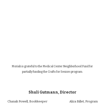
Moriah is grateful to the Medical Center Neighborhood Fund for 
partially funding the Crafts for Seniors program.
Shuli Gutmann, Director
Chan
ah Powell
, Bookkeeper
Aliza Billet
, Program