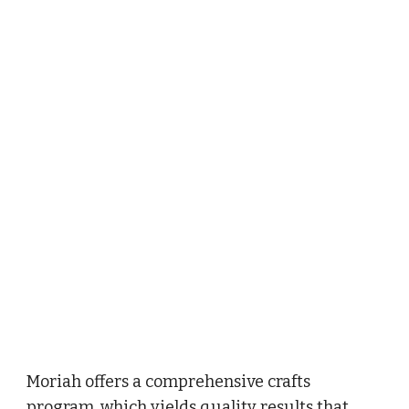
Moriah offers a comprehensive crafts 
program, which yields quality results that 